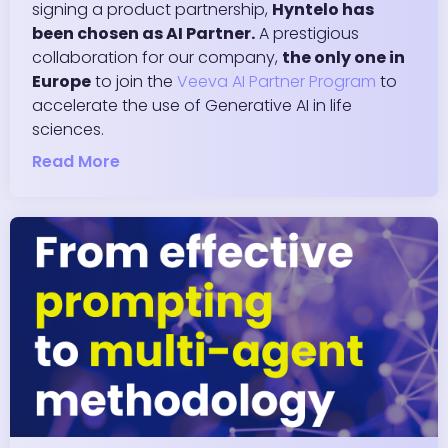
signing a product partnership,
Hyntelo has
been chosen as AI Partner.
A prestigious
collaboration for our company,
the only one in
Europe
to join the
Veeva AI Partner Program
to
accelerate the use of Generative AI in life
sciences.
Read More