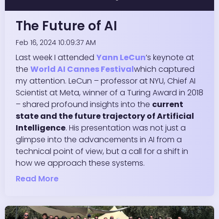
The Future of AI
Feb 16, 2024 10:09:37 AM
Last week I attended
Yann LeCun
’s keynote at
the
World AI Cannes Festival
which captured
my attention.
LeCun
– professor at NYU, Chief AI
Scientist at Meta, winner of a Turing Award in 2018
– shared profound insights into the
current
state and the future trajectory of Artificial
Intelligence
. His presentation was not just a
glimpse into the advancements in AI from a
technical point of view, but a call for a shift in
how we approach these systems.
Read More