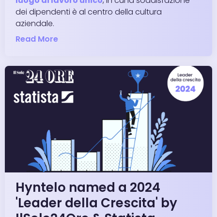
luogo di lavoro unico
, in cui la soddisfazione
dei dipendenti è al centro della cultura
aziendale.
Read More
Hyntelo named a 2024
'Leader della Crescita' by