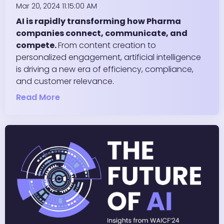
Mar 20, 2024 11:15:00 AM
AI is rapidly transforming how Pharma
companies connect, communicate, and
compete.
From content creation to
personalized engagement, artificial intelligence
is driving a new era of efficiency, compliance,
and customer relevance.
Read More