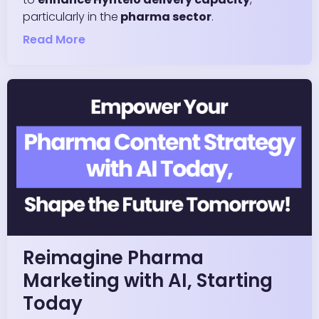
particularly in the
pharma sector
.
Read More
Reimagine Pharma
Marketing with AI, Starting
Today