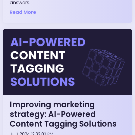
answers.
Read More
Improving marketing
strategy: AI-Powered
Content Tagging Solutions
Jul 1, 2024 12:32:07 PM