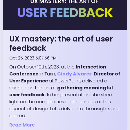
UX mastery: the art of user
feedback
Oct 25, 2023 5:07:56 PM
On October 10th, 2023, at the
Intersection
Conference
in Turin,
Cindy Alvarez
,
Director of
User Experience
at PowerPoint, delivered a
speech on the art of
gathering meaningful
user feedback.
In her presentation, she shed
light on the complexities and nuances of this
aspect of design. Let's delve into the insights she
shared.
Read More