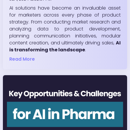
AI solutions have become an invaluable asset
for marketers across every phase of product
strategy. From conducting market research and
analyzing data to product development,
planning communication initiatives, modular
content creation, and ultimately driving sales,
AI
is transforming the landscape
.
Read More