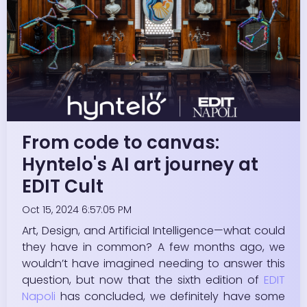
From code to canvas:
Hyntelo's AI art journey at
EDIT Cult
Oct 15, 2024 6:57:05 PM
Art, Design, and Artificial Intelligence—what could
they have in common? A few months ago, we
wouldn’t have imagined needing to answer this
question, but now that the sixth edition of
EDIT
Napoli
has concluded, we definitely have some