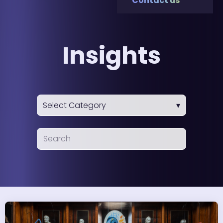
Contact us
Insights