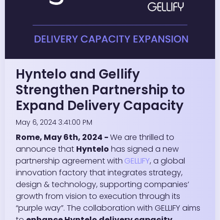
Hyntelo and Gellify
Strengthen Partnership to
Expand Delivery Capacity
May 6, 2024 3:41:00 PM
Rome, May 6th, 2024 -
We are thrilled to
announce that
Hyntelo
has signed a new
partnership agreement with
GELLIFY
, a global
innovation factory that integrates strategy,
design & technology, supporting companies’
growth from vision to execution through its
“purple way”. The collaboration with GELLIFY aims
to
enhance Hyntelo delivery capacity
,