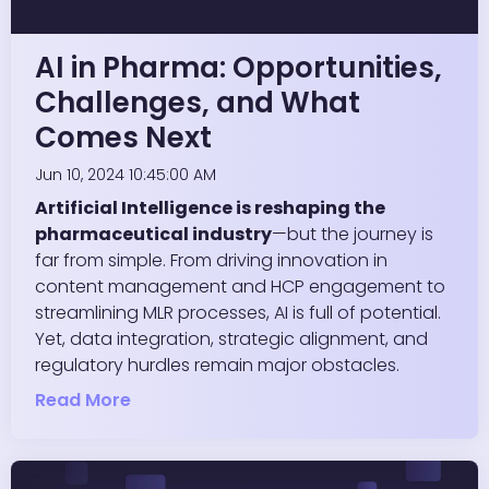
AI in Pharma: Opportunities,
Challenges, and What
Comes Next
Jun 10, 2024 10:45:00 AM
Artificial Intelligence is reshaping the
pharmaceutical industry
—but the journey is
far from simple. From driving innovation in
content management and HCP engagement to
streamlining MLR processes, AI is full of potential.
Yet, data integration, strategic alignment, and
regulatory hurdles remain major obstacles.
Read More