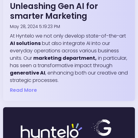
Unleashing Gen AI for
smarter Marketing
May 28, 2024 5:19:23 PM
At Hyntelo we not only develop state-of-the-art
AI solutions
but also integrate AI into our
everyday operations across various business
units. Our
marketing department,
in particular,
has seen a transformative impact through
generative AI
, enhancing both our creative and
strategic processes.
Read More