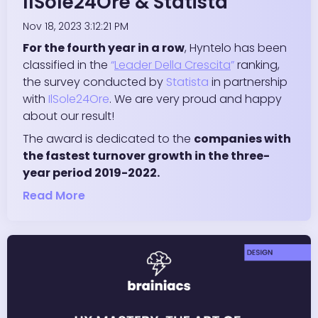
IlSole24Ore & Statista
Nov 18, 2023 3:12:21 PM
For the fourth year in a row
, Hyntelo has been
classified in the
“
Leader Della Crescita
”
ranking,
the survey conducted by
Statista
in partnership
with
IlSole24Ore
. We are very proud and happy
about our result!
The award is dedicated to the
companies with
the fastest turnover growth in the three-
year period 2019-2022.
Read More