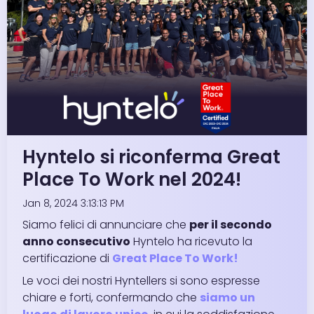
Hyntelo si riconferma Great
Place To Work nel 2024!
Jan 8, 2024 3:13:13 PM
Siamo felici di annunciare che
per il secondo
anno consecutivo
Hyntelo ha ricevuto la
certificazione di
Great Place To Work!
Le voci dei nostri Hyntellers si sono espresse
chiare e forti, confermando che
siamo un