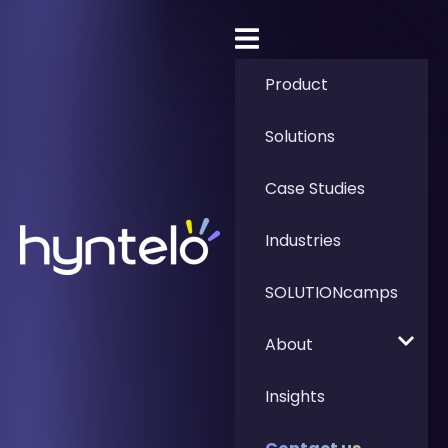
Product
Solutions
Case Studies
Industries
SOLUTIONcamps
About
Insights