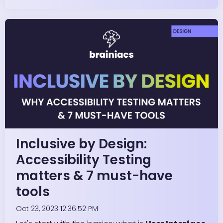
Inclusive by Design:
Accessibility Testing
matters & 7 must-have
tools
Oct 23, 2023 12:36:52 PM