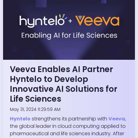
Veeva Enables AI Partner
Hyntelo to Develop
Innovative AI Solutions for
Life Sciences
May 31, 2024 11:29:59 AM
Hyntelo
strengthens its partnership with
Veeva
,
the global leader in cloud computing applied to
pharmaceutical and life sciences industry. After