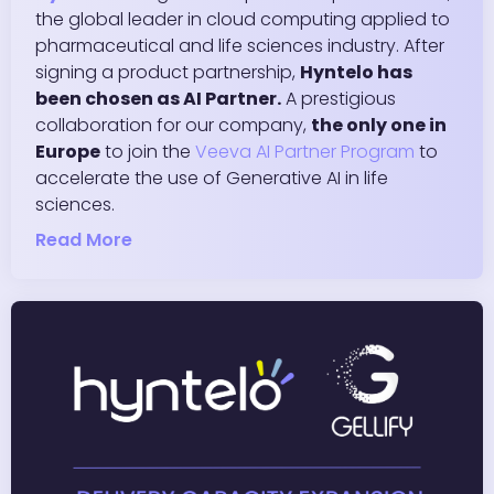
the global leader in cloud computing applied to
pharmaceutical and life sciences industry. After
signing a product partnership,
Hyntelo has
been chosen as AI Partner.
A prestigious
collaboration for our company,
the only one in
Europe
to join the
Veeva AI Partner Program
to
accelerate the use of Generative AI in life
sciences.
Read More