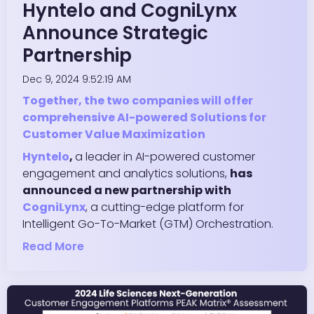
Hyntelo and CogniLynx
Announce Strategic
Partnership
Dec 9, 2024 9:52:19 AM
Together, the two companies will offer
comprehensive AI-powered Solutions for
Customer Value Maximization
Hyntelo
,
a leader in AI-powered customer
engagement and analytics solutions,
has
announced a new partnership with
CogniLynx
, a cutting-edge platform for
Intelligent Go-To-Market (GTM) Orchestration.
Read More