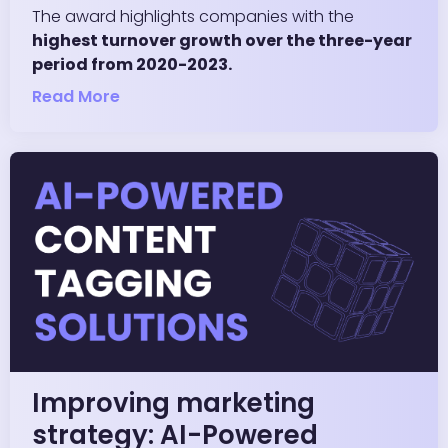
The award highlights companies with the
highest turnover growth over the three-year
period from 2020-2023.
Read More
Improving marketing
strategy: AI-Powered