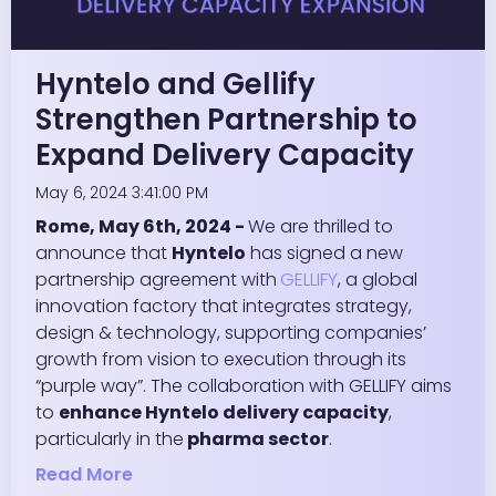
Hyntelo and Gellify
Strengthen Partnership to
Expand Delivery Capacity
May 6, 2024 3:41:00 PM
Rome, May 6th, 2024 -
We are thrilled to
announce that
Hyntelo
has signed a new
partnership agreement with
GELLIFY
, a global
innovation factory that integrates strategy,
design & technology, supporting companies’
growth from vision to execution through its
“purple way”. The collaboration with GELLIFY aims
to
enhance Hyntelo delivery capacity
,
particularly in the
pharma sector
.
Read More