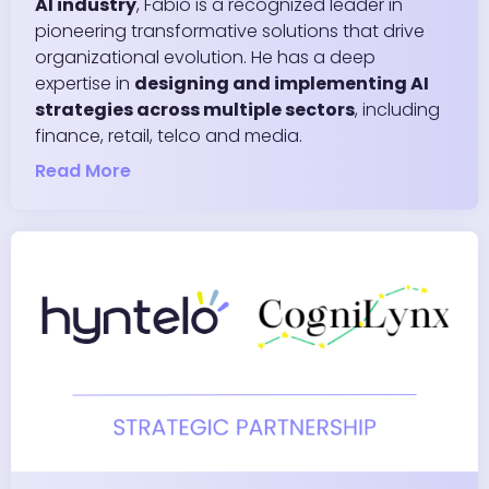
AI industry
, Fabio is a recognized leader in
pioneering transformative solutions that drive
organizational evolution. He has a deep
expertise in
designing and implementing AI
strategies across multiple sectors
, including
finance, retail, telco and media.
Read More