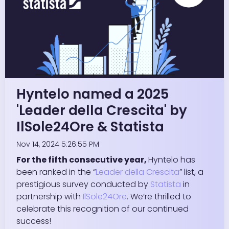
Hyntelo named a 2025
'Leader della Crescita' by
IlSole24Ore & Statista
Nov 14, 2024 5:26:55 PM
For the fifth consecutive year,
Hyntelo has
been ranked in the “
Leader della Crescita
” list, a
prestigious survey conducted by
Statista
in
partnership with
IlSole24Ore
. We’re thrilled to
celebrate this recognition of our continued
success!