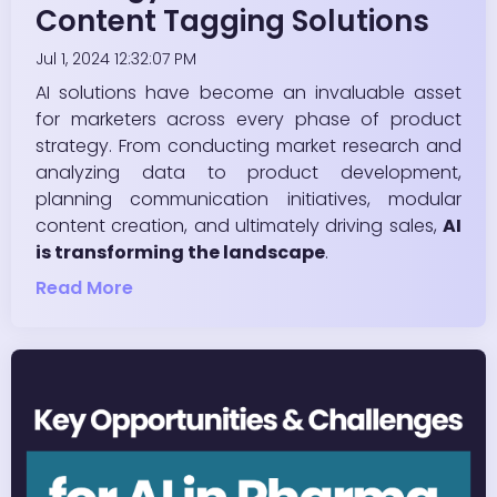
Content Tagging Solutions
Jul 1, 2024 12:32:07 PM
AI solutions have become an invaluable asset
for marketers across every phase of product
strategy. From conducting market research and
analyzing data to product development,
planning communication initiatives, modular
content creation, and ultimately driving sales,
AI
is transforming the landscape
.
Read More