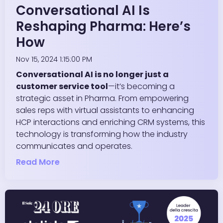
Conversational AI Is
Reshaping Pharma: Here’s
How
Nov 15, 2024 1:15:00 PM
Conversational AI is no longer just a
customer service tool
—it’s becoming a
strategic asset in Pharma. From empowering
sales reps with virtual assistants to enhancing
HCP interactions and enriching CRM systems, this
technology is transforming how the industry
communicates and operates.
Read More