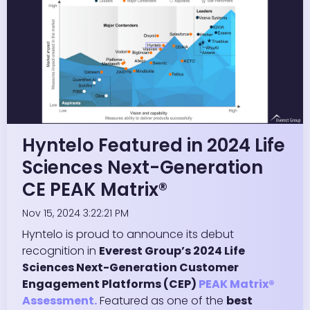
Hyntelo Featured in 2024 Life
Sciences Next-Generation
CE PEAK Matrix®
Nov 15, 2024 3:22:21 PM
Hyntelo is proud to announce its debut
recognition in
Everest Group’s 2024 Life
Sciences Next-Generation Customer
Engagement Platforms (CEP)
PEAK Matrix®
Assessment.
Featured as one of the
best