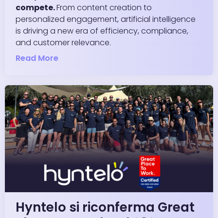
compete.
From content creation to
personalized engagement, artificial intelligence
is driving a new era of efficiency, compliance,
and customer relevance.
Read More
Hyntelo si riconferma Great