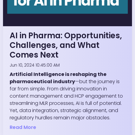
AI in Pharma: Opportunities,
Challenges, and What
Comes Next
Jun 10, 2024 10:45:00 AM
Artificial Intelligence is reshaping the
pharmaceutical industry
—but the journey is
far from simple. From driving innovation in
content management and HCP engagement to
streamlining MLR processes, AI is full of potential.
Yet, data integration, strategic alignment, and
regulatory hurdles remain major obstacles.
Read More