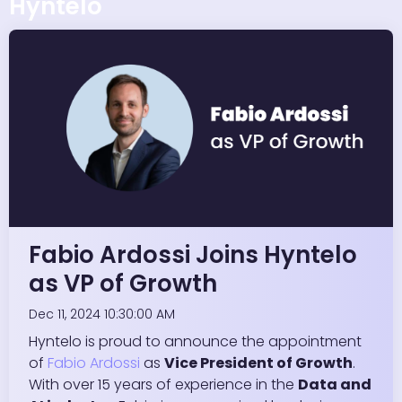
Hyntelo
Fabio Ardossi Joins Hyntelo
as VP of Growth
Dec 11, 2024 10:30:00 AM
Hyntelo is proud to announce the appointment
of
Fabio Ardossi
as
Vice President of Growth
.
With over 15 years of experience in the
Data and