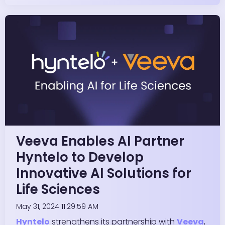
Veeva Enables AI Partner
Hyntelo to Develop
Innovative AI Solutions for
Life Sciences
May 31, 2024 11:29:59 AM
Hyntelo
strengthens its partnership with
Veeva
,