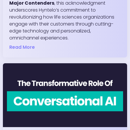
Major Contenders
, this acknowledgment
underscores Hyntelo’s commitment to
revolutionizing how life sciences organizations
engage with their customers through cutting-
edge technology and personalized,
omnichannel experiences.
Read More