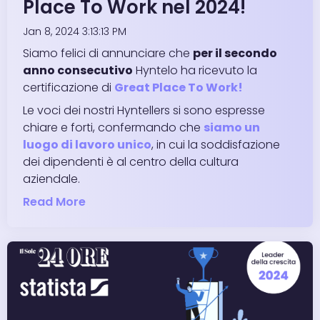
Place To Work nel 2024!
Jan 8, 2024 3:13:13 PM
Siamo felici di annunciare che
per il secondo
anno consecutivo
Hyntelo ha ricevuto la
certificazione di
Great Place To Work!
Le voci dei nostri Hyntellers si sono espresse
chiare e forti, confermando che
siamo un
luogo di lavoro unico
, in cui la soddisfazione
dei dipendenti è al centro della cultura
aziendale.
Read More