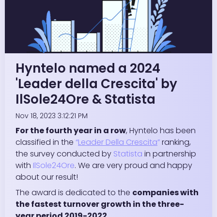
Hyntelo named a 2024
'Leader della Crescita' by
IlSole24Ore & Statista
Nov 18, 2023 3:12:21 PM
For the fourth year in a row
, Hyntelo has been
classified in the
“
Leader Della Crescita
”
ranking,
the survey conducted by
Statista
in partnership
with
IlSole24Ore
. We are very proud and happy
about our result!
The award is dedicated to the
companies with
the fastest turnover growth in the three-
year period 2019-2022.