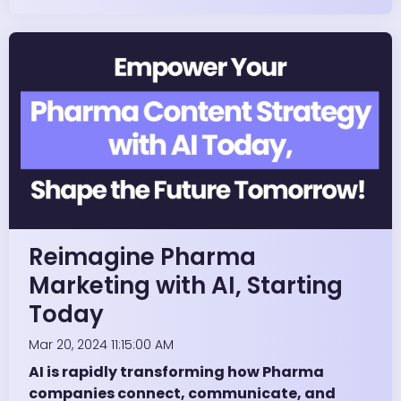
Reimagine Pharma
Marketing with AI, Starting
Today
Mar 20, 2024 11:15:00 AM
AI is rapidly transforming how Pharma
companies connect, communicate, and