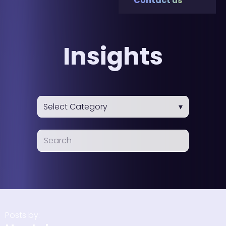
Contact us
Insights
Posts by: