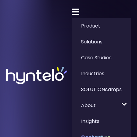
Product
Solutions
Case Studies
Industries
SOLUTIONcamps
About
Insights