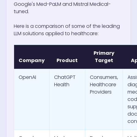
Google's Med-PaLM and Mistral Medical-
tuned.
Here is a comparison of some of the leading
LLM solutions applied to healthcare:
Primary
Company
Product
Target
Ap
OpenAI
ChatGPT
Consumers,
Ass
Health
Healthcare
dia
Providers
med
cod
sup
doc
con