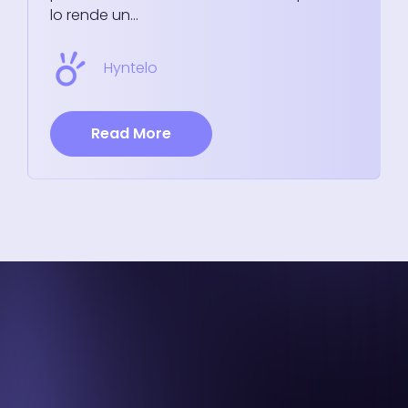
lo rende un...
Hyntelo
Read More