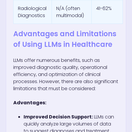
Radiological
N/A (often
41-62%
Diagnostics
multimodal)
Advantages and Limitations
of Using LLMs in Healthcare
LLMs offer numerous benefits, such as
improved diagnostic quality, operational
efficiency, and optimization of clinical
processes. However, there are also significant
limitations that must be considered:
Advantages:
Improved Decision Support:
LLMs can
quickly analyze large volumes of data
to suggest diagnoses and treatment