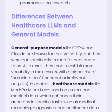
pharmaceutical research.
Differences Between
Healthcare LLMs and
General Models
General-purpose models
like GPT-4 and
Claude are known for their versatility, but they
were not specifically trained for healthcare
tasks. As a result, they tend to exhibit more
variability in their results, with a higher risk of
"hallucinations" (incorrect or irrelevant
outputs). In contrast,
healthcare models
like
Med-PaLM are fine-tuned on clinical and
medical data, which enhances their
accuracy in specific tasks such as medical
reasoning, diagnostics, and healthcare data