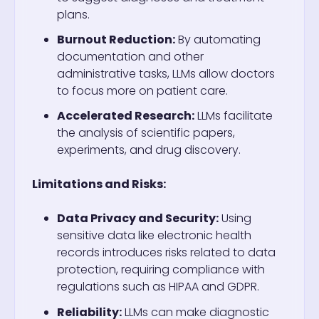
plans.
Burnout Reduction:
By automating
documentation and other
administrative tasks, LLMs allow doctors
to focus more on patient care.
Accelerated Research:
LLMs facilitate
the analysis of scientific papers,
experiments, and drug discovery.
Limitations and Risks:
Data Privacy and Security:
Using
sensitive data like electronic health
records introduces risks related to data
protection, requiring compliance with
regulations such as HIPAA and GDPR.
Reliability:
LLMs can make diagnostic