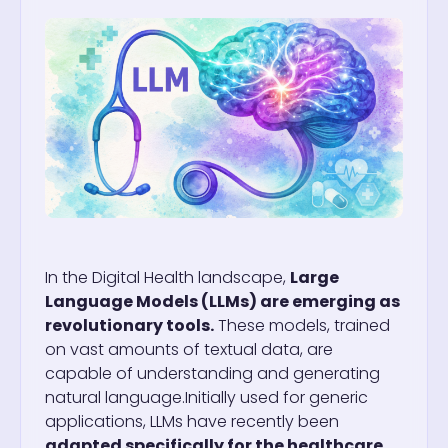
In the Digital Health landscape,
Large
Language Models (LLMs) are emerging as
revolutionary tools.
These models, trained
on vast amounts of textual data, are
capable of understanding and generating
natural language.
Initially used for generic
applications, LLMs have recently been
adapted specifically for the healthcare