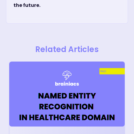
the future.
Related Articles