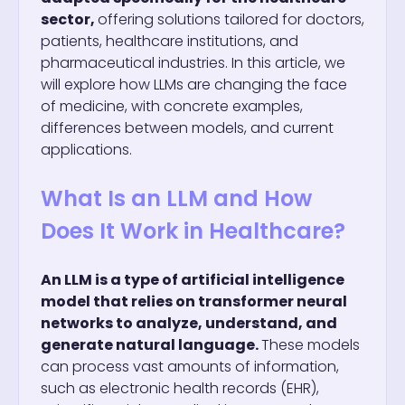
sector,
offering solutions tailored for doctors,
patients, healthcare institutions, and
pharmaceutical industries. In this article, we
will explore how LLMs are changing the face
of medicine, with concrete examples,
differences between models, and current
applications.
What Is an LLM and How
Does It Work in Healthcare?
An LLM is a type of artificial intelligence
model that relies on transformer neural
networks to analyze, understand, and
generate natural language.
These models
can process vast amounts of information,
such as electronic health records (EHR),