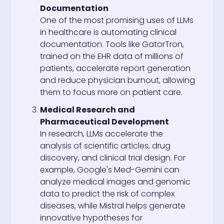
Documentation
One of the most promising uses of LLMs
in healthcare is automating clinical
documentation. Tools like GatorTron,
trained on the EHR data of millions of
patients, accelerate report generation
and reduce physician burnout, allowing
them to focus more on patient care.
Medical Research and
Pharmaceutical Development
In research, LLMs accelerate the
analysis of scientific articles, drug
discovery, and clinical trial design. For
example, Google's Med-Gemini can
analyze medical images and genomic
data to predict the risk of complex
diseases, while Mistral helps generate
innovative hypotheses for