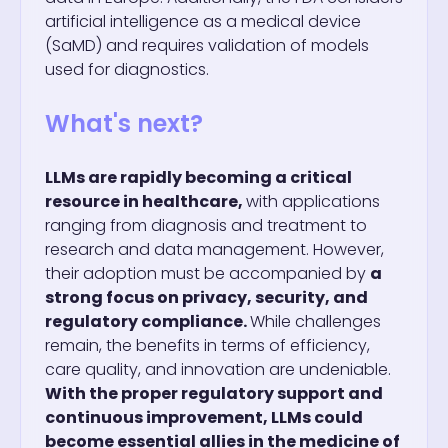
artificial intelligence as a medical device
(SaMD) and requires validation of models
used for diagnostics.
What's next?
LLMs are rapidly becoming a critical
resource in healthcare,
with applications
ranging from diagnosis and treatment to
research and data management. However,
their adoption must be accompanied by
a
strong focus on privacy, security, and
regulatory compliance.
While challenges
remain, the benefits in terms of efficiency,
care quality, and innovation are undeniable.
With the proper regulatory support and
continuous improvement, LLMs could
become essential allies in the medicine of