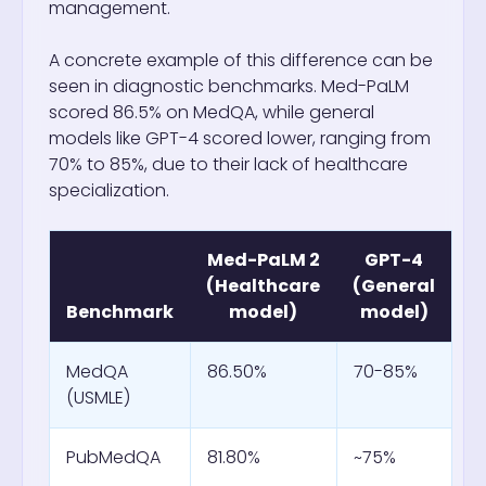
management.
A concrete example of this difference can be
seen in diagnostic benchmarks. Med-PaLM
scored 86.5% on MedQA, while general
models like GPT-4 scored lower, ranging from
70% to 85%, due to their lack of healthcare
specialization.
Med-PaLM 2
GPT-4
(Healthcare
(General
Benchmark
model)
model)
MedQA
86.50%
70-85%
(USMLE)
PubMedQA
81.80%
~75%