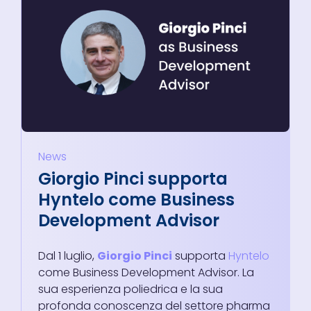
News
Giorgio Pinci supporta
Hyntelo come Business
Development Advisor
Dal 1 luglio,
Giorgio Pinci
supporta
Hyntelo
come Business Development Advisor. La
sua esperienza poliedrica e la sua
profonda conoscenza del settore pharma