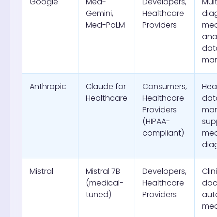
Google
Med-
Developers,
Mul
Gemini,
Healthcare
dia
Med-PaLM
Providers
med
anal
dat
ma
Anthropic
Claude for
Consumers,
Hea
Healthcare
Healthcare
dat
Providers
ma
(HIPAA-
sup
compliant)
med
dia
Mistral
Mistral 7B
Developers,
Clin
(medical-
Healthcare
doc
tuned)
Providers
aut
med