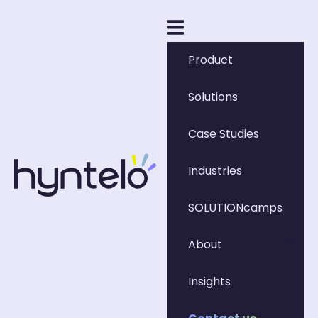
Product
Solutions
Case Studies
Industries
SOLUTIONcamps
About
Insights