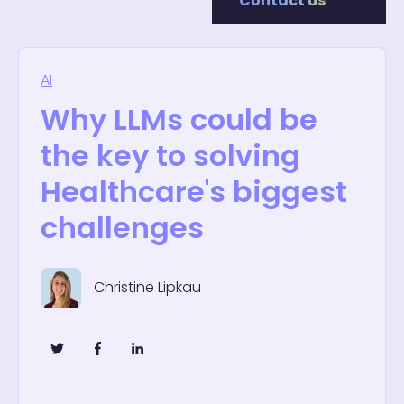
Contact us
AI
Why LLMs could be
the key to solving
Healthcare's biggest
challenges
Christine Lipkau