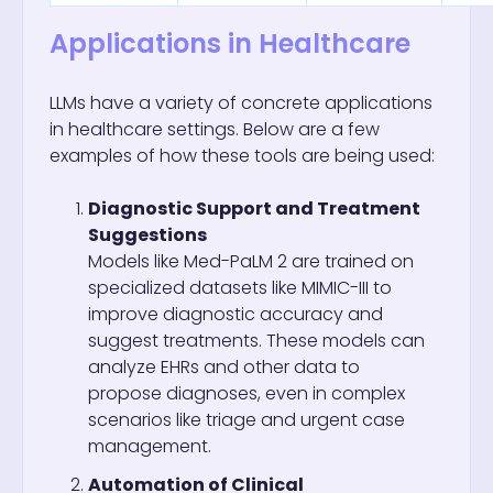
Applications in Healthcare
LLMs have a variety of concrete applications
in healthcare settings. Below are a few
examples of how these tools are being used:
Diagnostic Support and Treatment
Suggestions
Models like Med-PaLM 2 are trained on
specialized datasets like MIMIC-III to
improve diagnostic accuracy and
suggest treatments. These models can
analyze EHRs and other data to
propose diagnoses, even in complex
scenarios like triage and urgent case
management.
Automation of Clinical