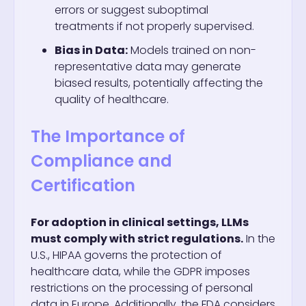
errors or suggest suboptimal
treatments if not properly supervised.
Bias in Data:
Models trained on non-
representative data may generate
biased results, potentially affecting the
quality of healthcare.
The Importance of
Compliance and
Certification
For adoption in clinical settings, LLMs
must comply with strict regulations.
In the
U.S., HIPAA governs the protection of
healthcare data, while the GDPR imposes
restrictions on the processing of personal
data in Europe. Additionally, the FDA considers