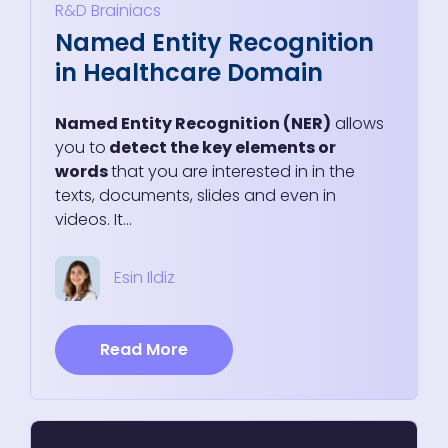
R&D
Brainiacs
Named Entity Recognition
in Healthcare Domain
Named Entity Recognition (NER)
allows
you to
detect the key elements or
words
that you are interested in in the
texts, documents, slides and even in
videos. It...
Esin Ildiz
Read More