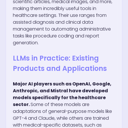
scientific articles, medical images, and more,
making them incredibly useful tools in
healthcare settings. Their use ranges from
assisted diagnosis and clinical data
management to automating administrative
tasks like procedure coding and report
generation.
LLMs in Practice: Existing
Products and Applications
Major AI players such as OpenAI, Google,
Anthropic, and Mistral have developed
models specifically for the healthcare
sector.
Some of these models are
adaptations of general-purpose models like
GPT-4 and Claude, while others are trained
with medical-specific datasets, such as