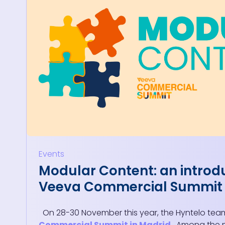
Events
Modular Content: an introd
Veeva Commercial Summit
On 28-30 November this year, the Hyntelo tea
Commercial Summit in Madrid
. Among the