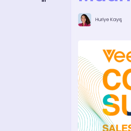
Huriye Kayış