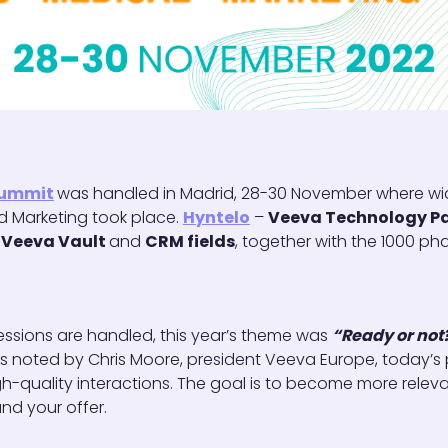
Summit
was handled in Madrid, 28-30 November where wi
nd Marketing took place.
Hyntelo
–
Veeva Technology Pa
e
Veeva Vault
and
CRM fields
, together with the 1000 p
ssions are handled, this year’s theme was
“Ready or not
s noted by Chris Moore, president Veeva Europe, today’
h-quality interactions. The goal is to become more releva
nd your offer.