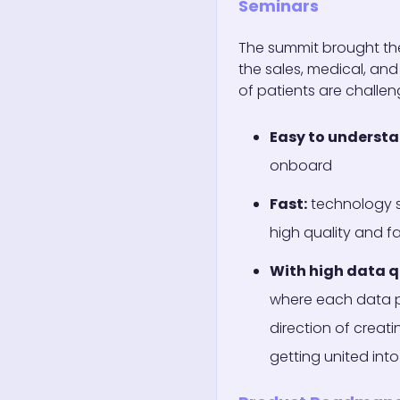
Seminars
The summit brought th
the sales, medical, and
of patients are challe
Easy to underst
onboard
Fast:
technology s
high quality and f
With high data q
where each data po
direction of creat
getting united into