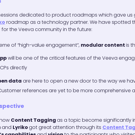
s
 sessions dedicated to product roadmaps which gave us g
ko
roadmap as a technology partner. We have spotted t
for the Veeva community in the future:
heme of “high-value engagement”,
modular content
is t
app
will be one of the critical features of the Veeva eng
CPs directly
pen data
are here to open a new door to the way we hav
 Customer references are yet to be more comprehensive
spective
e how
Content Tagging
as a topic become significantly i
m
and
Lyriko
got great attention through its
Content Ta
’s capabilities
and
vision
to the participants who visit