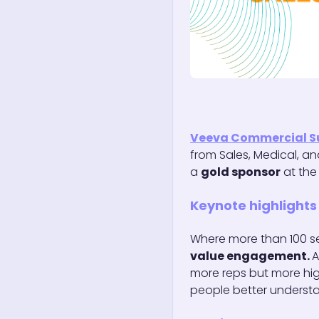
Veeva Commercial 
from Sales, Medical, a
a
gold sponsor
at th
Keynote highlights
Where more than 100 se
value engagement.
A
more reps but more hig
people better understa