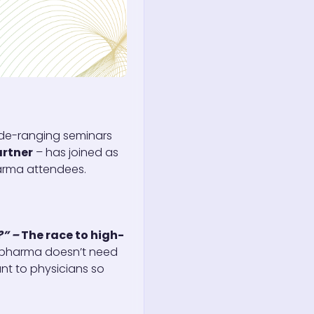
de-ranging seminars
rtner
– has joined as
harma attendees.
?” –
The race to high-
s pharma doesn’t need
nt to physicians so