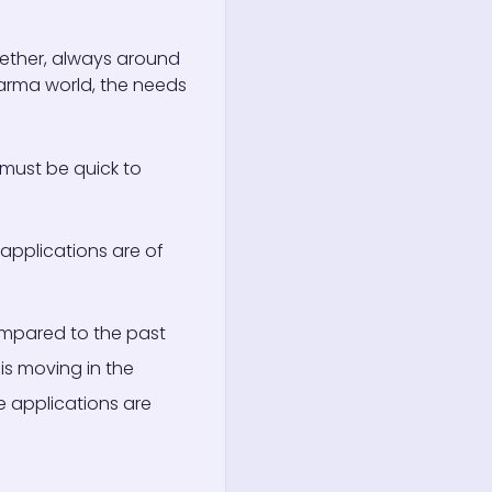
ether, always around
harma world, the needs
 must be quick to
applications are of
Compared to the past
is moving in the
e applications are