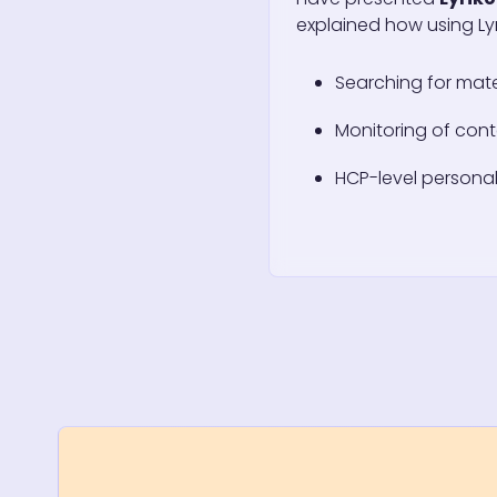
explained how using Lyr
Searching for mate
Monitoring of cont
HCP-level personal