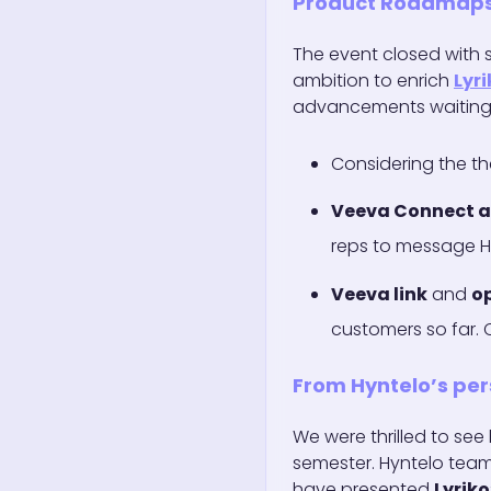
Product Roadmap
The event closed with
ambition to enrich
Lyri
advancements waiting 
Considering the t
Veeva Connect 
reps to message H
Veeva link
and
o
customers so far.
From Hyntelo’s per
We were thrilled to se
semester. Hyntelo tea
have presented
Lyriko