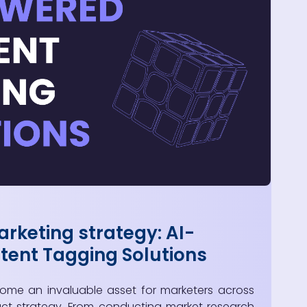
rketing strategy: AI-
ent Tagging Solutions
come an invaluable asset for marketers across
ct strategy. From conducting market research