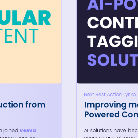
Next Best Action
Lyriko
uction from
Improving ma
Powered Cont
m joined
Veeva
AI solutions have be
 many discussed
every phase of produ