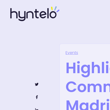
Events
Highl
Comm
Madr