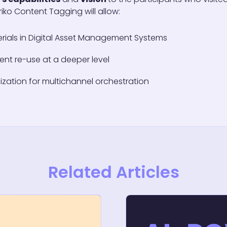
iko Content Tagging will allow:
rials in Digital Asset Management Systems
ent re-use at a deeper level
ization for multichannel orchestration
Related Articles