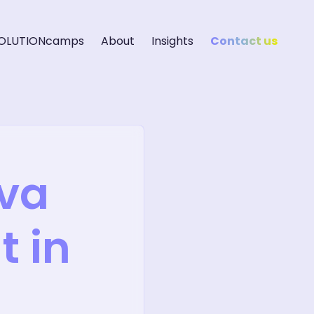
OLUTIONcamps
About
Insights
Contact us
eva
 in