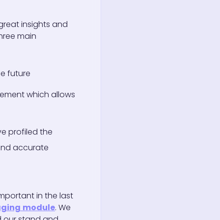
reat insights and
hree main
he future
agement which allows
e profiled the
 and accurate
mportant in the last
gging
module
. We
ed our stand and