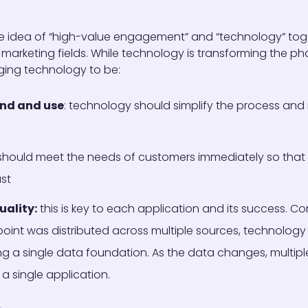
e idea of “high-value engagement” and “technology” tog
 marketing fields. While technology is transforming the p
nging technology to be:
and and use
: technology should simplify the process and
hould meet the needs of customers immediately so that 
ast
uality:
this is key to each application and its success. 
int was distributed across multiple sources, technology 
ing a single data foundation. As the data changes, multipl
 a single application.