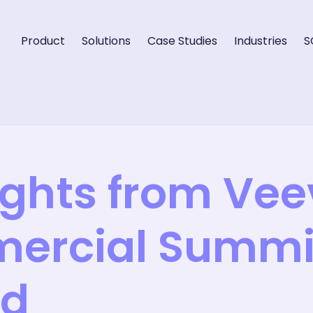
Product
Solutions
Case Studies
Industries
S
ights from Ve
ercial Summit
id