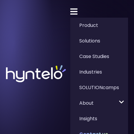
Product
Solutions
Case Studies
Industries
SOLUTIONcamps
About
Insights