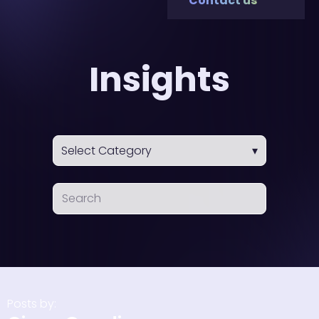
Contact us
Insights
Posts by: