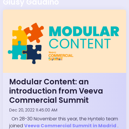
Giusy Gaudino
Modular Content: an
introduction from Veeva
Commercial Summit
Dec 20, 2022 11:45:00 AM
On 28-30 November this year, the Hyntelo team
joined
Veeva Commercial Summit in Madrid
.