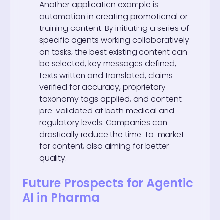
Another application example is
automation in creating promotional or
training content. By initiating a series of
specific agents working collaboratively
on tasks, the best existing content can
be selected, key messages defined,
texts written and translated, claims
verified for accuracy, proprietary
taxonomy tags applied, and content
pre-validated at both medical and
regulatory levels. Companies can
drastically reduce the time-to-market
for content, also aiming for better
quality.
Future Prospects for Agentic
AI in Pharma