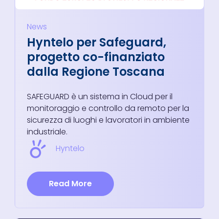
News
Hyntelo per Safeguard,
progetto co-finanziato
dalla Regione Toscana
SAFEGUARD è un sistema in Cloud per il
monitoraggio e controllo da remoto per la
sicurezza di luoghi e lavoratori in ambiente
industriale.
Hyntelo
Read More