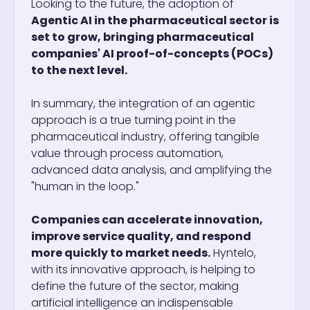
Looking to the future, the adoption of
Agentic AI in the pharmaceutical sector is
set to grow, bringing pharmaceutical
companies' AI proof-of-concepts (POCs)
to the next level.
In summary, the integration of an agentic
approach is a true turning point in the
pharmaceutical industry, offering tangible
value through process automation,
advanced data analysis, and amplifying the
"human in the loop."
Companies can accelerate innovation,
improve service quality, and respond
more quickly to market needs.
Hyntelo,
with its innovative approach, is helping to
define the future of the sector, making
artificial intelligence an indispensable