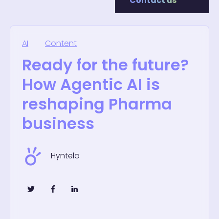
Contact us
AI
Content
Ready for the future?
How Agentic AI is
reshaping Pharma
business
Hyntelo