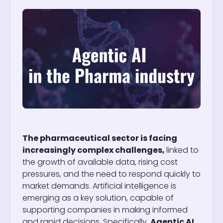
The pharmaceutical sector is facing
increasingly complex challenges,
linked to
the growth of available data, rising cost
pressures, and the need to respond quickly to
market demands. Artificial intelligence is
emerging as a key solution, capable of
supporting companies in making informed
and rapid decisions.
Specifically,
Agentic AI