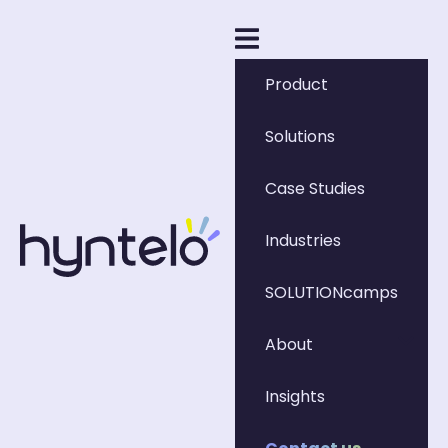
Product
Solutions
Case Studies
Industries
SOLUTIONcamps
About
Insights