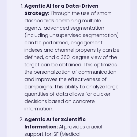
Agentic AI for a Data-Driven
Strategy:
Through the use of smart
dashboards combining multiple
agents, advanced segmentation
(including unsupervised segmentation)
can be performed, engagement
indexes and channel propensity can be
defined, and a 360-degree view of the
target can be obtained. This optimizes
the personalization of communication
and improves the effectiveness of
campaigns. This ability to analyze large
quantities of data allows for quicker
decisions based on concrete
information.
Agentic AI for Scientific
Information:
AI provides crucial
support for ISF (Medical