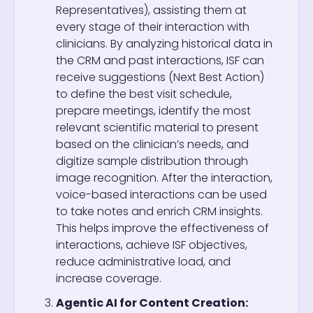
Representatives), assisting them at
every stage of their interaction with
clinicians. By analyzing historical data in
the CRM and past interactions, ISF can
receive suggestions (Next Best Action)
to define the best visit schedule,
prepare meetings, identify the most
relevant scientific material to present
based on the clinician’s needs, and
digitize sample distribution through
image recognition. After the interaction,
voice-based interactions can be used
to take notes and enrich CRM insights.
This helps improve the effectiveness of
interactions, achieve ISF objectives,
reduce administrative load, and
increase coverage.
Agentic AI for Content Creation: