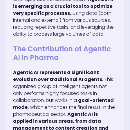
is emerging as a crucial tool to optimize
very specific processes,
using data (both
internal and external) from various sources,
reducing repetitive tasks, and leveraging the
ability to process large volumes of data.
The Contribution of Agentic
AI in Pharma
Agentic AI represents a significant
evolution over traditional AI agents.
This
organized group of intelligent agents not
only performs highly focused tasks in
collaboration, but works in a
goal-oriented
mode,
which enhances the final result. In the
pharmaceutical sector,
Agentic AI is
applied in various areas, from data
management to content creation and