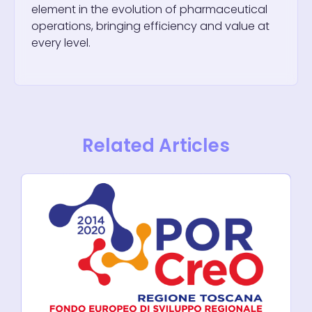
element in the evolution of pharmaceutical
operations, bringing efficiency and value at
every level.
Related Articles