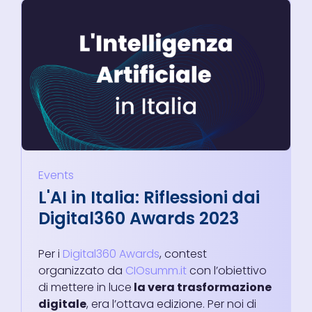
Events
L'AI in Italia: Riflessioni dai
Digital360 Awards 2023
Per i
Digital360 Awards
, contest
organizzato da
CIOsumm.it
con l’obiettivo
di mettere in luce
la vera trasformazione
digitale
, era l’ottava edizione. Per noi di