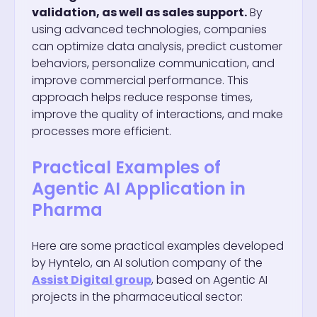
validation, as well as sales support.
By
using advanced technologies, companies
can optimize data analysis, predict customer
behaviors, personalize communication, and
improve commercial performance. This
approach helps reduce response times,
improve the quality of interactions, and make
processes more efficient.
Practical Examples of
Agentic AI Application in
Pharma
Here are some practical examples developed
by Hyntelo, an AI solution company of the
Assist Digital group
, based on Agentic AI
projects in the pharmaceutical sector: