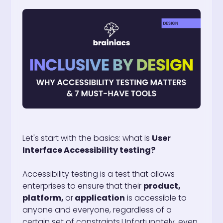
Let's start with the basics: what is
User
Interface Accessibility testing?
Accessibility testing is a test that allows
enterprises to ensure that their
product,
platform,
or
application
is accessible to
anyone and everyone, regardless of a
certain set of constraints.
Unfortunately, even