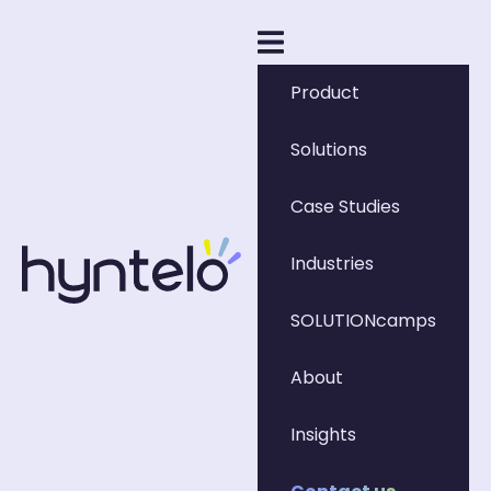
Product
Solutions
Case Studies
Industries
SOLUTIONcamps
About
Insights