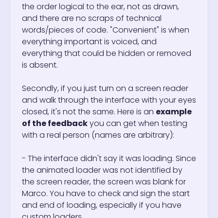
the order logical to the ear, not as drawn,
and there are no scraps of technical
words/pieces of code. "Convenient" is when
everything important is voiced, and
everything that could be hidden or removed
is absent.
Secondly, if you just turn on a screen reader
and walk through the interface with your eyes
closed, it's not the same. Here is an
example
of the feedback
you can get when testing
with a real person (names are arbitrary):
- The interface didn't say it was loading. Since
the animated loader was not identified by
the screen reader, the screen was blank for
Marco. You have to check and sign the start
and end of loading, especially if you have
custom loaders.