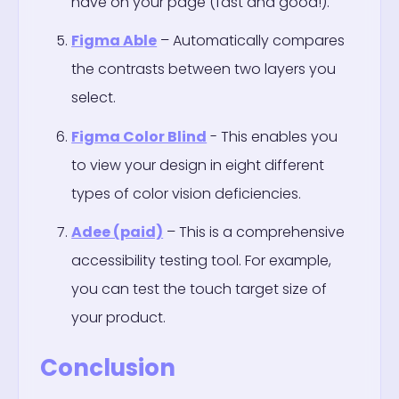
have on your page (fast and good!).
Figma Able
– Automatically compares
the contrasts between two layers you
select.
Figma Color Blind
- This enables you
to view your design in eight different
types of color vision deficiencies.
Adee (paid)
– This is a comprehensive
accessibility testing tool. For example,
you can test the touch target size of
your product.
Conclusion