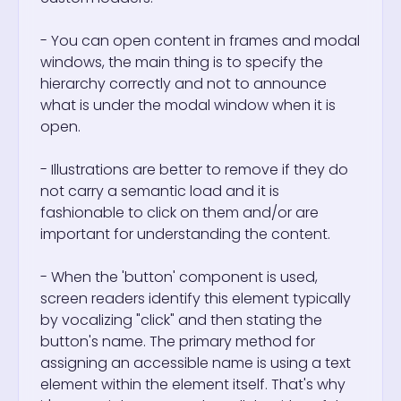
- You can open content in frames and modal
windows, the main thing is to specify the
hierarchy correctly and not to announce
what is under the modal window when it is
open.
- Illustrations are better to remove if they do
not carry a semantic load and it is
fashionable to click on them and/or are
important for understanding the content.
- When the 'button' component is used,
screen readers identify this element typically
by vocalizing "click" and then stating the
button's name. The primary method for
assigning an accessible name is using a text
element within the element itself. That's why