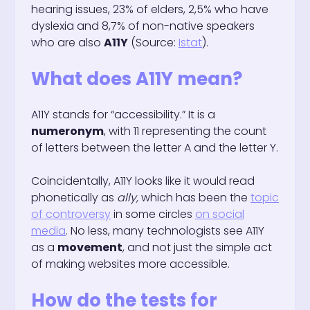
hearing issues, 23% of elders, 2,5% who have
dyslexia and 8,7% of non-native speakers
who are also
A11Y
(Source:
Istat
).
What does A11Y mean?
A11Y stands for “accessibility.” It is a
numeronym
, with 11 representing the count
of letters between the letter A and the letter Y.
Coincidentally, A11Y looks like it would read
phonetically as
ally,
which has been the
topic
of controversy
in some circles
on social
media
. No less, many technologists see A11Y
as a
movement
, and not just the simple act
of making websites more accessible.
How do the tests for