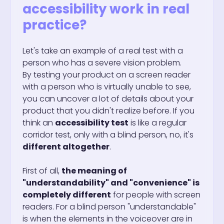
accessibility work in real
practice?
Let's take an example of a real test with a
person who has a severe vision problem.
By testing your product on a screen reader
with a person who is virtually unable to see,
you can uncover a lot of details about your
product that you didn't realize before. If you
think an
accessibility test
is like a regular
corridor test, only with a blind person, no, it's
different altogether
.
First of all,
the meaning of
"understandability" and "convenience" is
completely different
for people with screen
readers. For a blind person "understandable"
is when the elements in the voiceover are in