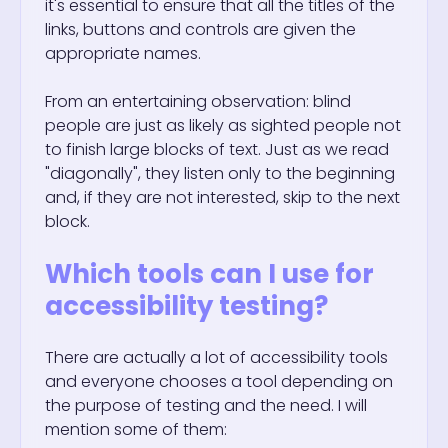
it's essential to ensure that all the titles of the
links, buttons and controls are given the
appropriate names.
From an entertaining observation: blind
people are just as likely as sighted people not
to finish large blocks of text. Just as we read
"diagonally", they listen only to the beginning
and, if they are not interested, skip to the next
block.
Which tools can I use for
accessibility testing?
There are actually a lot of accessibility tools
and everyone chooses a tool depending on
the purpose of testing and the need. I will
mention some of them: