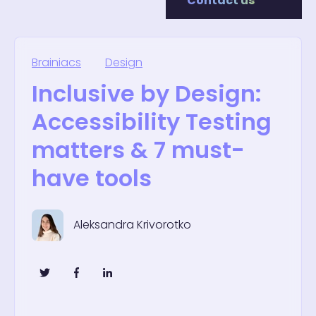
Contact us
Brainiacs
Design
Inclusive by Design:
Accessibility Testing
matters & 7 must-
have tools
Aleksandra Krivorotko