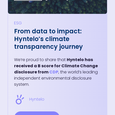
ESG
From data to impact:
Hyntelo’s climate
transparency journey
We’re proud to share that
Hyntelo has
received a B score for Climate Change
disclosure from
CDP
, the world’s leading
independent environmental disclosure
system.
Hyntelo