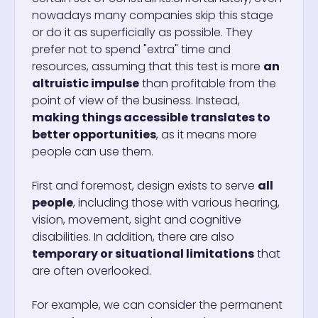
nowadays many companies skip this stage
or do it as superficially as possible. They
prefer not to spend "extra" time and
resources, assuming that this test is more
an
altruistic impulse
than profitable from the
point of view of the business. Instead,
making things accessible translates to
better opportunities
, as it means more
people can use them.
First and foremost, design exists to serve
all
people
, including those with various hearing,
vision, movement, sight and cognitive
disabilities. In addition, there are also
temporary or situational limitations
that
are often overlooked.
For example, we can consider the permanent