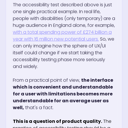
The accessibility test described above is just
one single practical example. In real life,
people with disabilities (only temporary) are a
huge audience in England alone, for example,
with a total spending power of £274 billion a
year with 16 million new potential users.
So, we
can only imagine how the sphere of UX/UI
itself could change if we start taking the
accessibility testing phase more seriously
and widely.
From a practical point of view,
the interface
which is convenient and understandable
for a user with limitations becomes more
understandable for an average user as
well,
that's a fact.
This is a question of product quality.
The