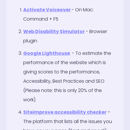
Activate Voiceover
- On Mac:
Command + F5
Web Disability Simulator
- Browser
plugin
Google Lighthouse
- To estimate the
performance of the website which is
giving scores to the performance,
Accessibility, Best Practices and SEO
(Please note: this is only 20% of the
work).
Siteimprove accessibility checker
–
The platform that lists all the issues you