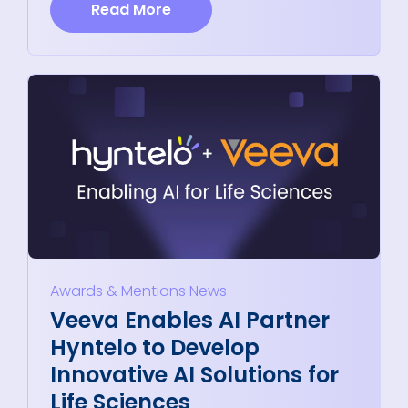
Read More
Awards & Mentions
News
Veeva Enables AI Partner
Hyntelo to Develop
Innovative AI Solutions for
Life Sciences