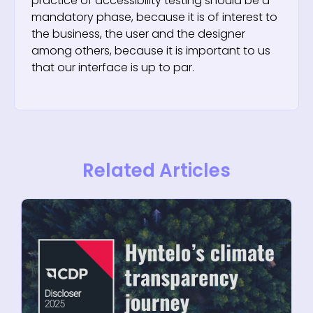
practice of accessibility testing should be a
mandatory phase, because it is of interest to
the business, the user and the designer
among others, because it is important to us
that our interface is up to par.
Related Articles