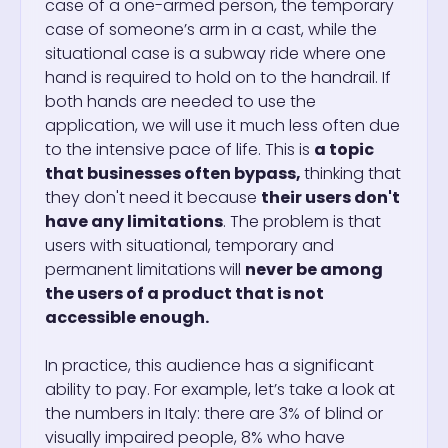
case of a one-armed person, the temporary
case of someone’s arm in a cast, while the
situational case is a subway ride where one
hand is required to hold on to the handrail. If
both hands are needed to use the
application, we will use it much less often due
to the intensive pace of life. This is
a topic
that businesses often bypass,
thinking that
they don't need it because
their users don't
have any limitations
. The problem is that
users with situational, temporary and
permanent limitations
will
never be among
the users of a product that is not
accessible enough.
In practice, this audience has a significant
ability to pay. For example, let’s take a look at
the numbers in Italy: there are 3% of blind or
visually impaired people, 8% who have