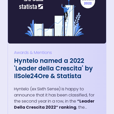
Awards & Mentions
Hyntelo named a 2022
'Leader della Crescita' by
IlSole24Ore & Statista
Hyntelo (ex Sixth Sense) is happy to
announce that it has been classified, for
the second year in a row, in the
“Leader
Della Crescita 2022” ranking
, the...