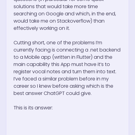
solutions that would take more time
searching on Google and which, in the end,
would take me on Stackoverflow) than
effectively working on it.
Cutting short, one of the problems I’m
currently facing is connecting a .net backend
to a Mobile app (written in Flutter) and the
main capability this App must have it’s to
register vocal notes and turn them into text.
I’ve faced a similar problem before in my
career so I knew before asking which is the
best answer ChatGPT could give.
This is its answer: