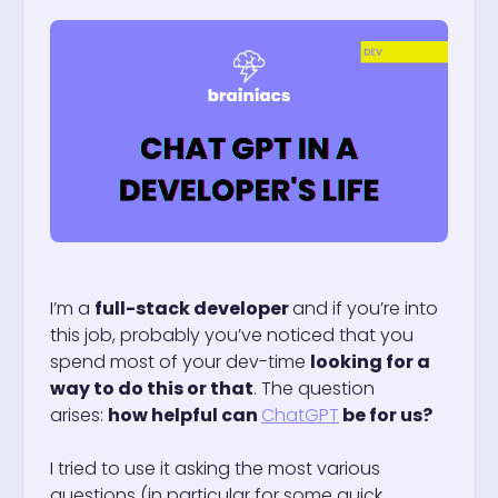
I’m a
full-stack developer
and if you’re into
this job, probably you’ve noticed that you
spend most of your dev-time
looking for a
way to do this or that
. The question
arises:
how helpful can
ChatGPT
be for us?
I tried to use it asking the most various
questions (in particular for some quick