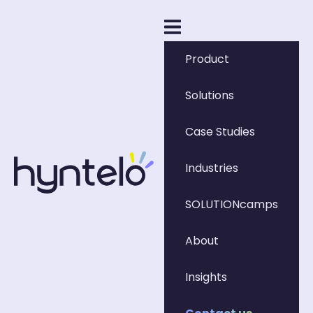
Product
Solutions
Case Studies
Industries
SOLUTIONcamps
About
Insights