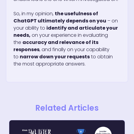
So, in my opinion,
the usefulness of
ChatGPT ultimately depends on you
– on
your ability to
identify and articulate your
needs,
on your experience in evaluating
the
accuracy and relevance of its
responses
, and finally on your capability
to
narrow down your requests
to obtain
the most appropriate answers.
Related Articles