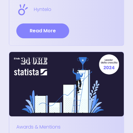
Hyntelo
Read More
Awards & Mentions