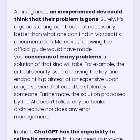
At first glance,
an inexperienced dev could
think that their problem is gone
. Surely, it’s
a good starting point, but not necessarily
better than what one can find in Microsoft’s
documentation. Moreover, following the
official guide would have made
you
conscious of many problems
a
solution of that kind will take. For example, the
critical security issue of having the key and
endpoint in plaintext of an expensive upon-
usage service that could be stolen by
someone. Furthermore, the solution proposed
by the AI doesn’t follow any particular
architecture nor does any error
management.
In short,
ChatGPT has the capability to
refine its answers
, but you need to provide