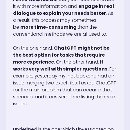
it with more information and
engage in real
dialogue to explain your needs better
. As
a result, this process may sometimes
be
more time-consuming
than the
conventional methods we are all used to.
On the one hand,
ChatGPT might not be
the best option for tasks that require
more experience
. On the other hand,
it
works very well with simpler questions.
For
example, yesterday my .net backend had an
issue merging two excel files. I asked ChatGPT
for the main problem that can occur in that
scenario, and it answered me listing the main
issues.
Underlined is the one which I investigated on.