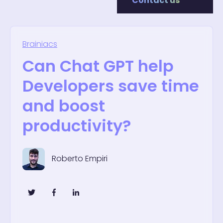
Contact us
Brainiacs
Can Chat GPT help
Developers save time
and boost
productivity?
Roberto Empiri