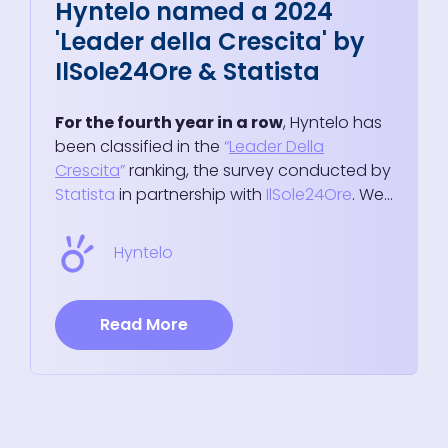
Hyntelo named a 2024
'Leader della Crescita' by
IlSole24Ore & Statista
For the fourth year in a row
, Hyntelo has
been classified in the
“
Leader Della
Crescita
”
ranking, the survey conducted by
Statista
in partnership with
IlSole24Ore
. We...
Hyntelo
Read More